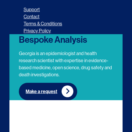
o
o
o
o
Support
l
l
l
l
Contact
Terms & Conditions
l
l
l
l
Privacy Policy
o
o
o
o
Bespoke Analysis
w
w
w
w
Georgia is an epidemiologist and health
u
u
u
u
research scientist with expertise in evidence-
based medicine, open science, drug safety and
s
s
s
s
death investigations.
o
o
o
o
n
n
n
n
Make a request
E
L
T
Y
m
i
w
o
a
n
i
u