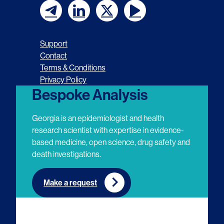
F
F
F
F
o
o
o
o
Support
l
l
l
l
Contact
Terms & Conditions
l
l
l
l
Privacy Policy
o
o
o
o
Bespoke Analysis
w
w
w
w
Georgia is an epidemiologist and health
u
u
u
u
research scientist with expertise in evidence-
based medicine, open science, drug safety and
s
s
s
s
death investigations.
o
o
o
o
n
n
n
n
Make a request
E
L
T
Y
m
i
w
o