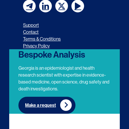
F
F
F
F
o
o
o
o
Support
l
l
l
l
Contact
Terms & Conditions
l
l
l
l
Privacy Policy
o
o
o
o
Bespoke Analysis
w
w
w
w
Georgia is an epidemiologist and health
u
u
u
u
research scientist with expertise in evidence-
based medicine, open science, drug safety and
s
s
s
s
death investigations.
o
o
o
o
n
n
n
n
Make a request
E
L
T
Y
m
i
w
o