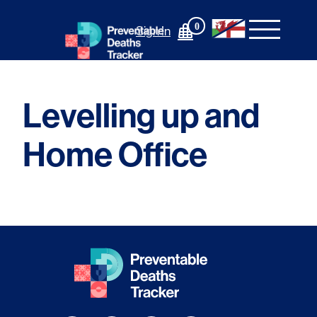
Skip
to
0
Sign In
content
Levelling up and
Home Office