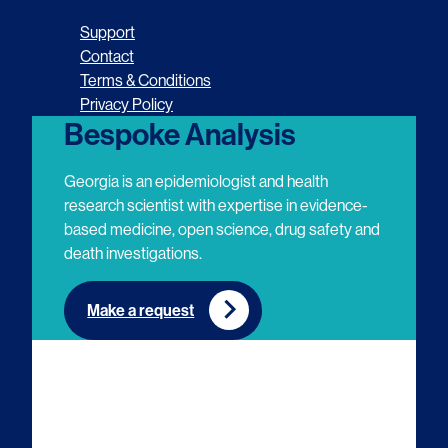
o
o
o
o
Support
l
l
l
l
Contact
Terms & Conditions
l
l
l
l
Privacy Policy
o
o
o
o
Bespoke Analysis
w
w
w
w
Georgia is an epidemiologist and health
u
u
u
u
research scientist with expertise in evidence-
based medicine, open science, drug safety and
s
s
s
s
death investigations.
o
o
o
o
n
n
n
n
Make a request
E
L
T
Y
m
i
w
o
a
n
i
u