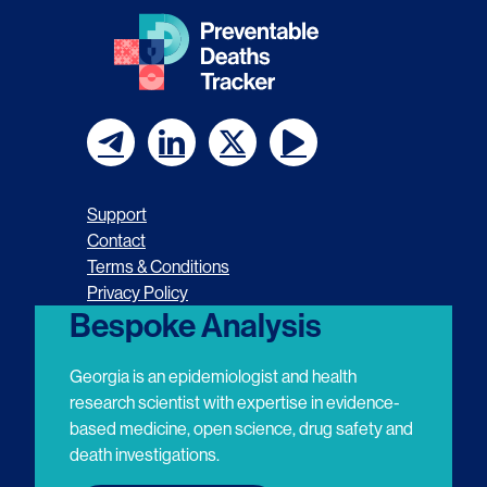
F
F
F
F
o
o
o
o
Support
l
l
l
l
Contact
Terms & Conditions
l
l
l
l
Privacy Policy
o
o
o
o
Bespoke Analysis
w
w
w
w
Georgia is an epidemiologist and health
u
u
u
u
research scientist with expertise in evidence-
based medicine, open science, drug safety and
s
s
s
s
death investigations.
o
o
o
o