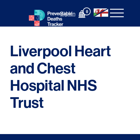
Skip
to
0
Sign In
content
Liverpool Heart
and Chest
Hospital NHS
Trust