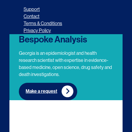
o
o
o
o
Support
l
l
l
l
Contact
Terms & Conditions
l
l
l
l
Privacy Policy
o
o
o
o
Bespoke Analysis
w
w
w
w
Georgia is an epidemiologist and health
u
u
u
u
research scientist with expertise in evidence-
based medicine, open science, drug safety and
s
s
s
s
death investigations.
o
o
o
o
n
n
n
n
Make a request
E
L
T
Y
m
i
w
o
a
n
i
u