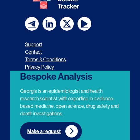
F
F
F
F
o
o
o
o
Support
l
l
l
l
Contact
Terms & Conditions
l
l
l
l
Privacy Policy
o
o
o
o
Bespoke Analysis
w
w
w
w
Georgia is an epidemiologist and health
u
u
u
u
research scientist with expertise in evidence-
based medicine, open science, drug safety and
s
s
s
s
death investigations.
o
o
o
o
n
n
n
n
Make a request