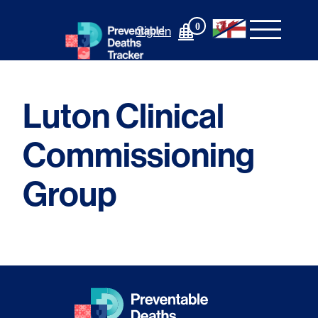
Skip
to
0
Sign In
content
Luton Clinical
Commissioning
Group