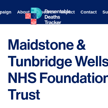
Skip
to
paign
About
Research
Impact
Contact
Su
content
Maidstone &
Tunbridge Well
NHS Foundatio
Trust