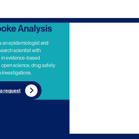
oke Analysis
s an epidemiologist and
search scientist with
e in evidence-based
 open science, drug safety
 investigations.
a request