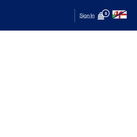
0
Sign In