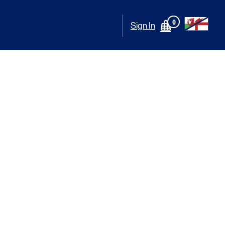
0
Sign In