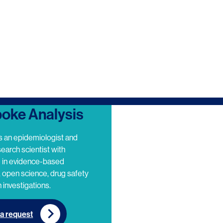
oke Analysis
s an epidemiologist and
search scientist with
e in evidence-based
 open science, drug safety
 investigations.
a request