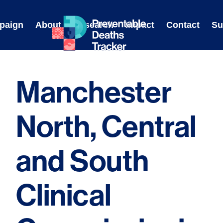
Skip
to
paign
About
Research
Impact
Contact
Su
content
Manchester
North, Central
and South
Clinical