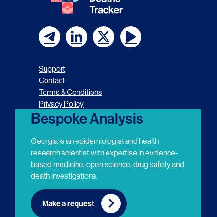
F
F
F
F
o
o
o
o
Support
l
l
l
l
Contact
Terms & Conditions
l
l
l
l
Privacy Policy
o
o
o
o
Bespoke Analysis
w
w
w
w
Georgia is an epidemiologist and health
u
u
u
u
research scientist with expertise in evidence-
based medicine, open science, drug safety and
s
s
s
s
death investigations.
o
o
o
o
n
n
n
n
Make a request