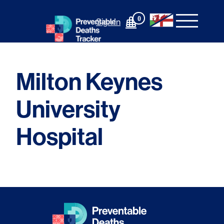
Skip
to
0
Sign In
content
Milton Keynes
University
Hospital