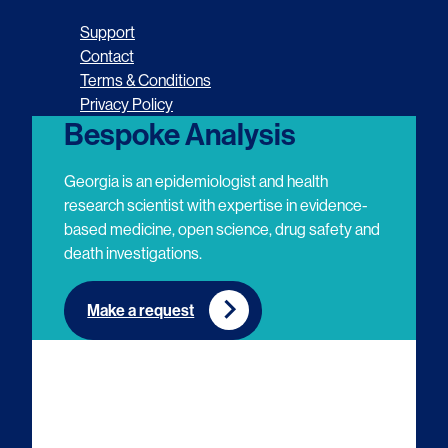
o
o
o
o
Support
l
l
l
l
Contact
Terms & Conditions
l
l
l
l
Privacy Policy
o
o
o
o
Bespoke Analysis
w
w
w
w
Georgia is an epidemiologist and health
u
u
u
u
research scientist with expertise in evidence-
based medicine, open science, drug safety and
s
s
s
s
death investigations.
o
o
o
o
n
n
n
n
Make a request
E
L
T
Y
m
i
w
o
a
n
i
u