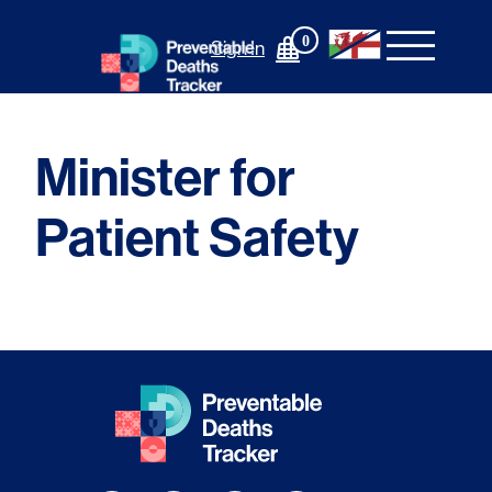
Skip
to
0
Sign In
content
Minister for
Patient Safety