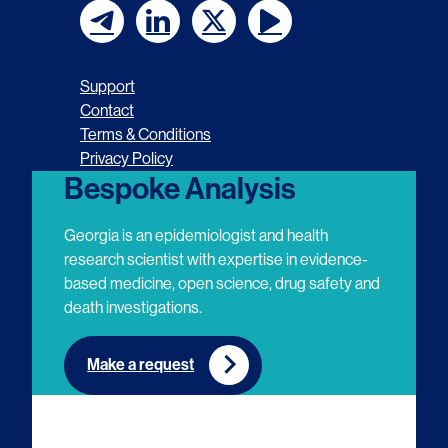
F
F
F
F
o
o
o
o
Support
l
l
l
l
Contact
Terms & Conditions
l
l
l
l
Privacy Policy
o
o
o
o
Bespoke Analysis
w
w
w
w
Georgia is an epidemiologist and health
u
u
u
u
research scientist with expertise in evidence-
based medicine, open science, drug safety and
s
s
s
s
death investigations.
o
o
o
o
n
n
n
n
Make a request
E
L
T
Y
m
i
w
o