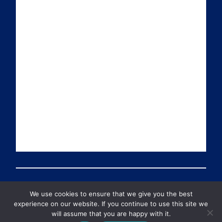
a
n
i
u
i
k
t
T
l
e
t
u
d
e
b
I
r
e
n
We use cookies to ensure that we give you the best
© 2026 Preventable Deaths Tracker All Rights Reserved
experience on our website. If you continue to use this site we
will assume that you are happy with it.