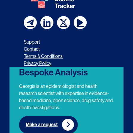
F
F
F
F
o
o
o
o
Support
l
l
l
l
Contact
Terms & Conditions
l
l
l
l
Privacy Policy
o
o
o
o
Bespoke Analysis
w
w
w
w
Georgia is an epidemiologist and health
u
u
u
u
research scientist with expertise in evidence-
based medicine, open science, drug safety and
s
s
s
s
death investigations.
o
o
o
o
n
n
n
n
Make a request