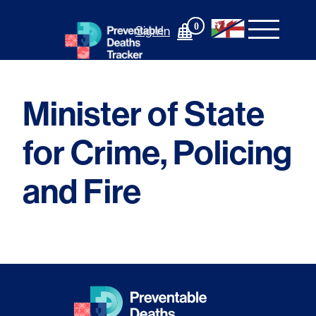
Skip
to
0
Sign In
content
Minister of State
for Crime, Policing
and Fire