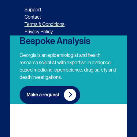
o
o
o
o
Support
l
l
l
l
Contact
Terms & Conditions
l
l
l
l
Privacy Policy
o
o
o
o
Bespoke Analysis
w
w
w
w
Georgia is an epidemiologist and health
u
u
u
u
research scientist with expertise in evidence-
based medicine, open science, drug safety and
s
s
s
s
death investigations.
o
o
o
o
n
n
n
n
Make a request
E
L
T
Y
m
i
w
o
a
n
i
u