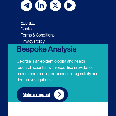
F
F
F
F
o
o
o
o
Support
l
l
l
l
Contact
Terms & Conditions
l
l
l
l
Privacy Policy
o
o
o
o
Bespoke Analysis
w
w
w
w
Georgia is an epidemiologist and health
u
u
u
u
research scientist with expertise in evidence-
based medicine, open science, drug safety and
s
s
s
s
death investigations.
o
o
o
o
n
n
n
n
Make a request
E
L
T
Y
m
i
w
o