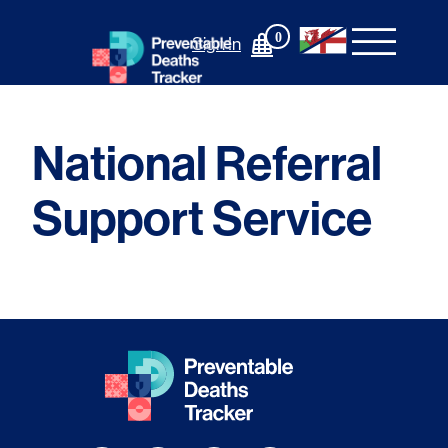
Skip
to
0
Sign In
content
National Referral
Support Service