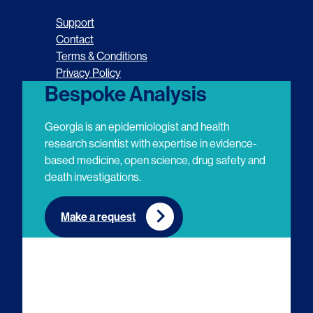
o
o
o
o
Support
l
l
l
l
Contact
Terms & Conditions
l
l
l
l
Privacy Policy
o
o
o
o
Bespoke Analysis
w
w
w
w
Georgia is an epidemiologist and health
u
u
u
u
research scientist with expertise in evidence-
based medicine, open science, drug safety and
s
s
s
s
death investigations.
o
o
o
o
n
n
n
n
Make a request
E
L
T
Y
m
i
w
o
a
n
i
u