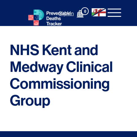
Skip
to
0
Sign In
content
NHS Kent and
Medway Clinical
Commissioning
Group