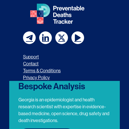
F
F
F
F
o
o
o
o
Support
l
l
l
l
Contact
Terms & Conditions
l
l
l
l
Privacy Policy
o
o
o
o
Bespoke Analysis
w
w
w
w
Georgia is an epidemiologist and health
u
u
u
u
research scientist with expertise in evidence-
based medicine, open science, drug safety and
s
s
s
s
death investigations.
o
o
o
o