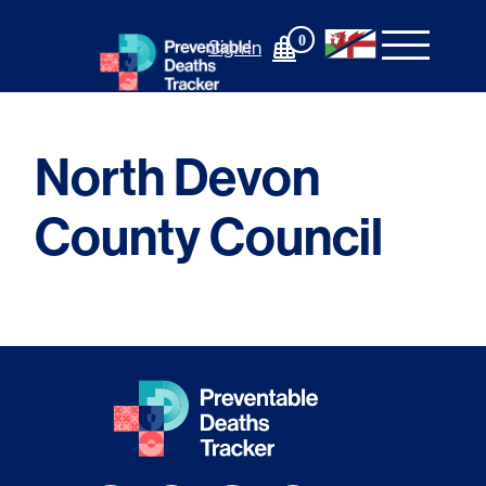
Skip
to
0
Sign In
content
North Devon
County Council