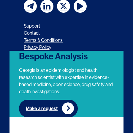
F
F
F
F
o
o
o
o
Support
l
l
l
l
Contact
Terms & Conditions
l
l
l
l
Privacy Policy
o
o
o
o
Bespoke Analysis
w
w
w
w
Georgia is an epidemiologist and health
u
u
u
u
research scientist with expertise in evidence-
based medicine, open science, drug safety and
s
s
s
s
death investigations.
o
o
o
o
n
n
n
n
Make a request
E
L
T
Y
m
i
w
o