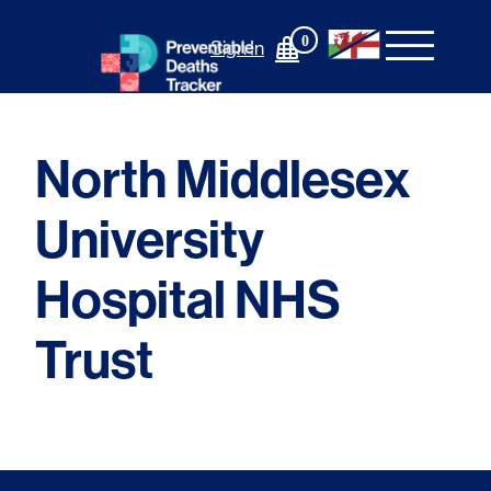
Skip
to
0
Sign In
content
North Middlesex
University
Hospital NHS
Trust