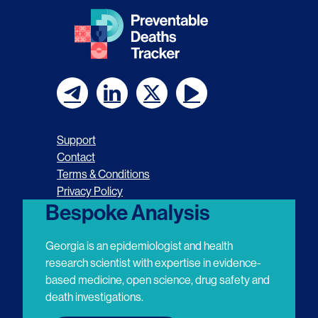
F
F
F
F
o
o
o
o
Support
l
l
l
l
Contact
Terms & Conditions
l
l
l
l
Privacy Policy
o
o
o
o
Bespoke Analysis
w
w
w
w
Georgia is an epidemiologist and health
u
u
u
u
research scientist with expertise in evidence-
based medicine, open science, drug safety and
s
s
s
s
death investigations.
o
o
o
o