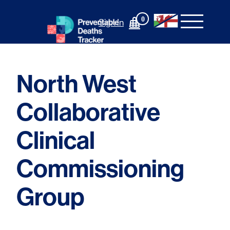
Skip
to
0
Sign In
content
North West
Collaborative
Clinical
Commissioning
Group