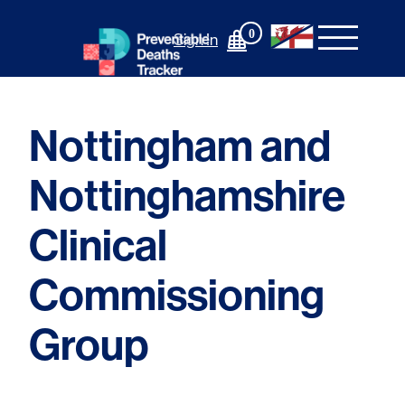
Skip
to
0
Sign In
content
Nottingham and
Nottinghamshire
Clinical
Commissioning
Group