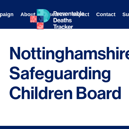
Skip
to
paign
About
Research
Impact
Contact
Su
content
Nottinghamshir
Safeguarding
Children Board