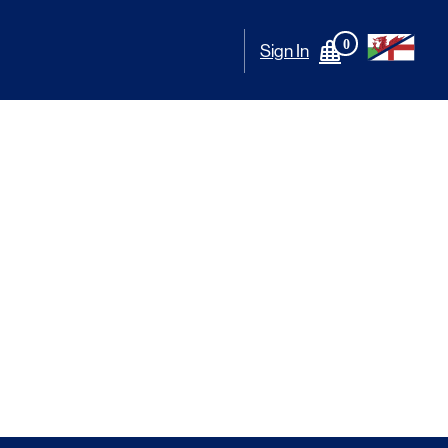
0
Sign In