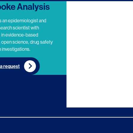
oke Analysis
s an epidemiologist and
search scientist with
e in evidence-based
 open science, drug safety
 investigations.
a request