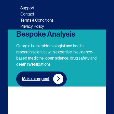
o
o
o
o
Support
l
l
l
l
Contact
Terms & Conditions
l
l
l
l
Privacy Policy
o
o
o
o
Bespoke Analysis
w
w
w
w
Georgia is an epidemiologist and health
u
u
u
u
research scientist with expertise in evidence-
based medicine, open science, drug safety and
s
s
s
s
death investigations.
o
o
o
o
n
n
n
n
Make a request
E
L
T
Y
m
i
w
o
a
n
i
u