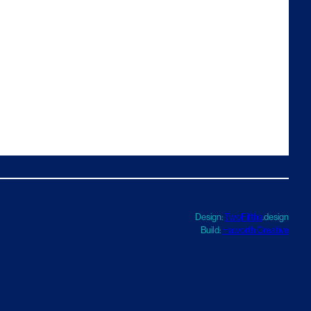
Design:
TwoFifths
.design
Build:
Haworth Creative