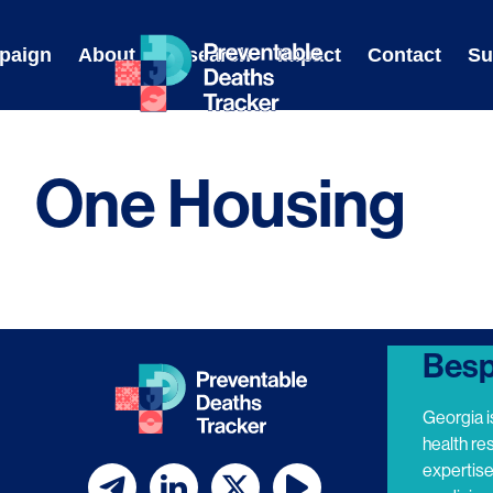
Skip
to
paign
About
Research
Impact
Contact
Su
content
One Housing
Besp
Georgia i
health re
expertis