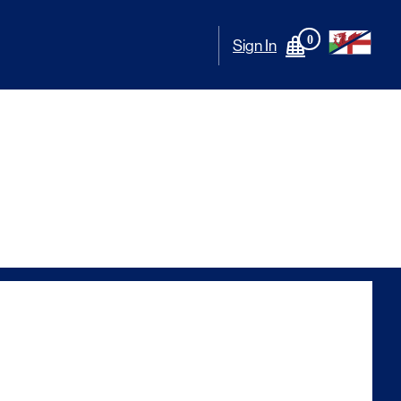
0
Sign In