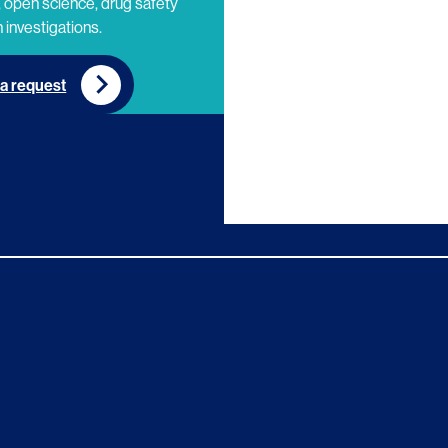
 open science, drug safety
 investigations.
a request