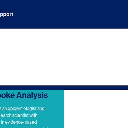
pport
oke Analysis
s an epidemiologist and
search scientist with
e in evidence-based