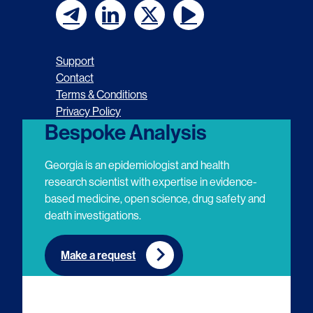
F
F
F
F
o
o
o
o
Support
l
l
l
l
Contact
Terms & Conditions
l
l
l
l
Privacy Policy
o
o
o
o
Bespoke Analysis
w
w
w
w
Georgia is an epidemiologist and health
u
u
u
u
research scientist with expertise in evidence-
based medicine, open science, drug safety and
s
s
s
s
death investigations.
o
o
o
o
n
n
n
n
Make a request
E
L
T
Y
m
i
w
o