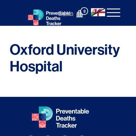
Skip
to
0
Sign In
content
Oxford University
Hospital