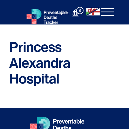
Skip
to
0
Sign In
content
Princess
Alexandra
Hospital