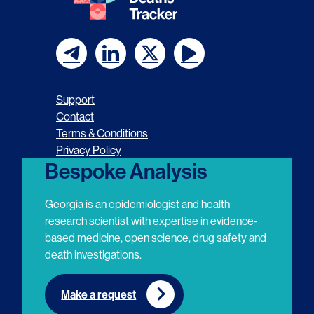
F
F
F
F
o
o
o
o
Support
l
l
l
l
Contact
Terms & Conditions
l
l
l
l
Privacy Policy
o
o
o
o
Bespoke Analysis
w
w
w
w
Georgia is an epidemiologist and health
u
u
u
u
research scientist with expertise in evidence-
based medicine, open science, drug safety and
s
s
s
s
death investigations.
o
o
o
o
n
n
n
n
Make a request