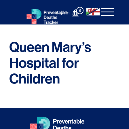
Skip
to
0
Sign In
content
Queen Mary’s
Hospital for
Children