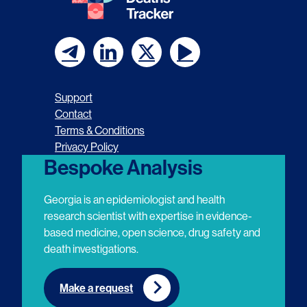
F
F
F
F
o
o
o
o
Support
l
l
l
l
Contact
Terms & Conditions
l
l
l
l
Privacy Policy
o
o
o
o
Bespoke Analysis
w
w
w
w
Georgia is an epidemiologist and health
u
u
u
u
research scientist with expertise in evidence-
based medicine, open science, drug safety and
s
s
s
s
death investigations.
o
o
o
o
n
n
n
n
Make a request