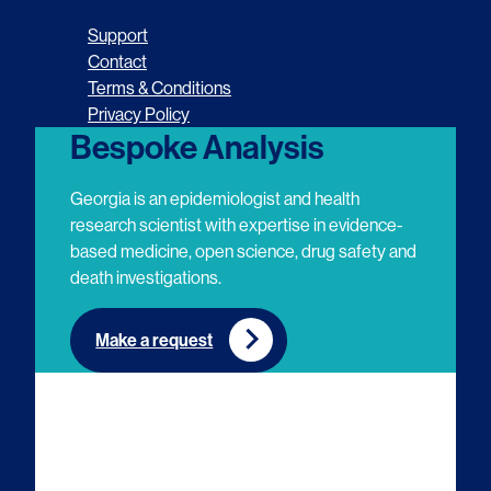
o
o
o
o
Support
l
l
l
l
Contact
Terms & Conditions
l
l
l
l
Privacy Policy
o
o
o
o
Bespoke Analysis
w
w
w
w
Georgia is an epidemiologist and health
u
u
u
u
research scientist with expertise in evidence-
based medicine, open science, drug safety and
s
s
s
s
death investigations.
o
o
o
o
n
n
n
n
Make a request
E
L
T
Y
m
i
w
o
a
n
i
u