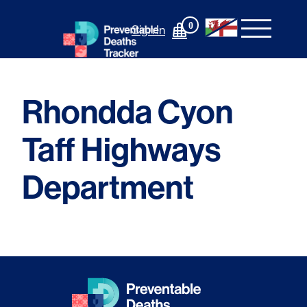
Skip
to
0
Sign In
content
Rhondda Cyon
Taff Highways
Department