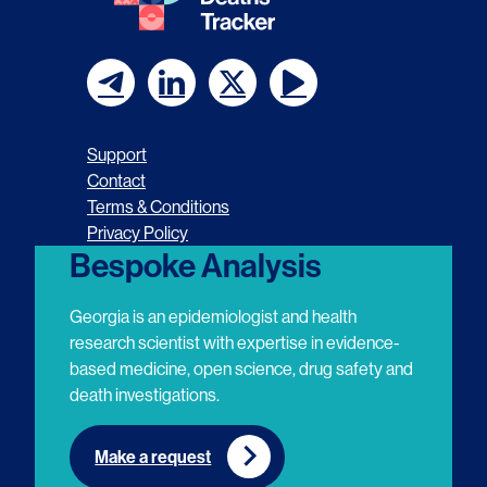
F
F
F
F
o
o
o
o
Support
l
l
l
l
Contact
Terms & Conditions
l
l
l
l
Privacy Policy
o
o
o
o
Bespoke Analysis
w
w
w
w
Georgia is an epidemiologist and health
u
u
u
u
research scientist with expertise in evidence-
based medicine, open science, drug safety and
s
s
s
s
death investigations.
o
o
o
o
n
n
n
n
Make a request