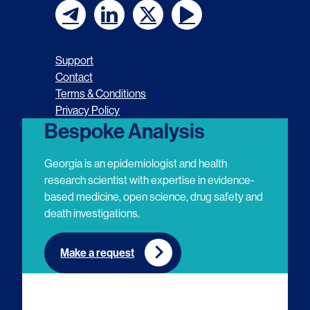
F
F
F
F
o
o
o
o
Support
l
l
l
l
Contact
Terms & Conditions
l
l
l
l
Privacy Policy
o
o
o
o
Bespoke Analysis
w
w
w
w
Georgia is an epidemiologist and health
u
u
u
u
research scientist with expertise in evidence-
based medicine, open science, drug safety and
s
s
s
s
death investigations.
o
o
o
o
n
n
n
n
Make a request
E
L
T
Y
m
i
w
o