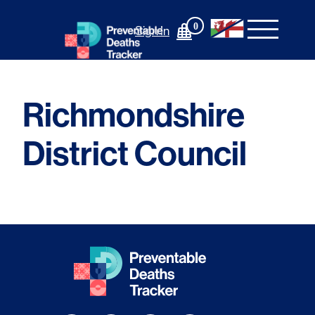
Skip
to
0
Sign In
content
Richmondshire
District Council