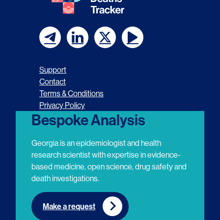
F
F
F
F
o
o
o
o
Support
l
l
l
l
Contact
Terms & Conditions
l
l
l
l
Privacy Policy
o
o
o
o
Bespoke Analysis
w
w
w
w
Georgia is an epidemiologist and health
u
u
u
u
research scientist with expertise in evidence-
based medicine, open science, drug safety and
s
s
s
s
death investigations.
o
o
o
o
n
n
n
n
Make a request