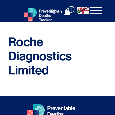
Skip
to
0
Sign In
content
Roche
Diagnostics
Limited