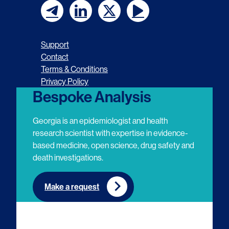
F
F
F
F
o
o
o
o
Support
l
l
l
l
Contact
Terms & Conditions
l
l
l
l
Privacy Policy
o
o
o
o
Bespoke Analysis
w
w
w
w
Georgia is an epidemiologist and health
u
u
u
u
research scientist with expertise in evidence-
based medicine, open science, drug safety and
s
s
s
s
death investigations.
o
o
o
o
n
n
n
n
Make a request
E
L
T
Y
m
i
w
o