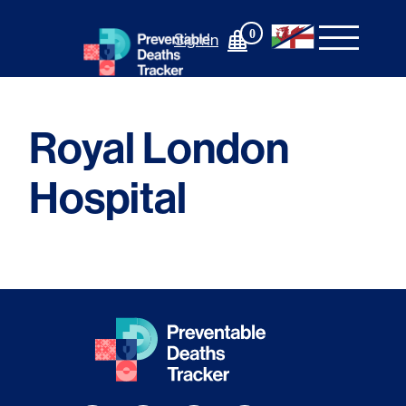
Skip
to
0
Sign In
content
Royal London
Hospital