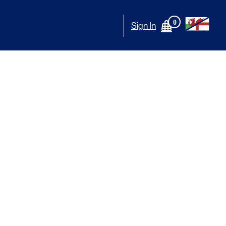
0
Sign In