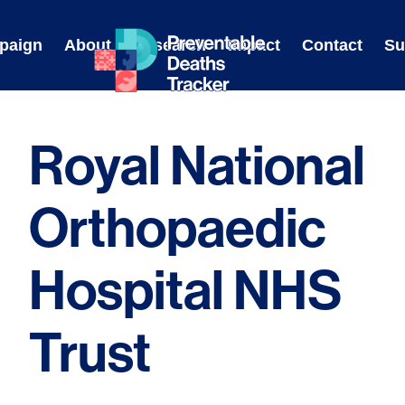
Skip
to
paign
About
Research
Impact
Contact
Su
content
Royal National
Orthopaedic
Hospital NHS
Trust