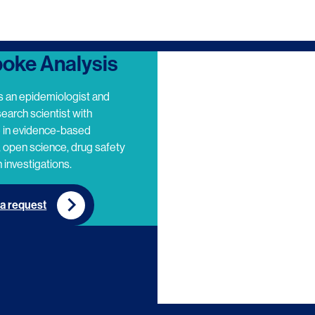
oke Analysis
s an epidemiologist and
search scientist with
e in evidence-based
 open science, drug safety
 investigations.
a request