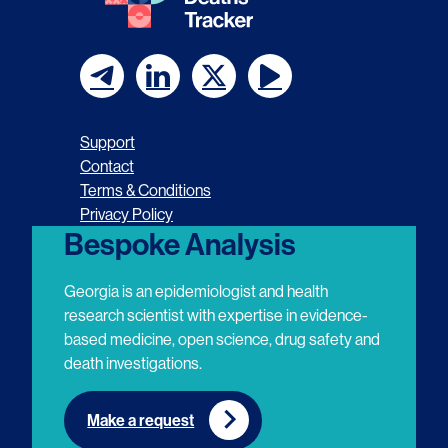
F
F
F
F
o
o
o
o
Support
l
l
l
l
Contact
Terms & Conditions
l
l
l
l
Privacy Policy
o
o
o
o
Bespoke Analysis
w
w
w
w
Georgia is an epidemiologist and health
u
u
u
u
research scientist with expertise in evidence-
based medicine, open science, drug safety and
s
s
s
s
death investigations.
o
o
o
o
n
n
n
n
Make a request