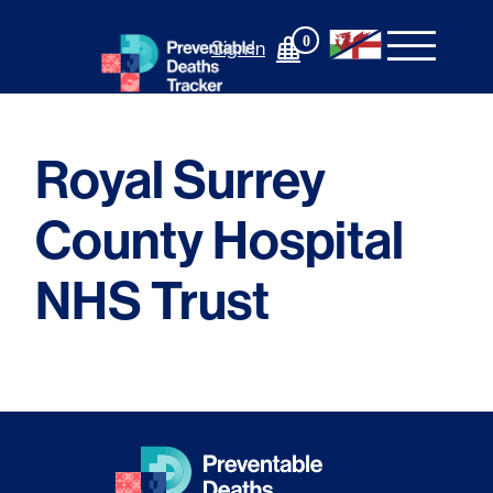
Skip
to
0
Sign In
content
Royal Surrey
County Hospital
NHS Trust