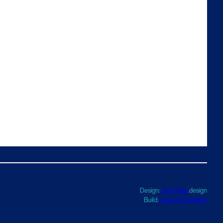
Design:
TwoFifths
.design
Build:
Haworth Creative