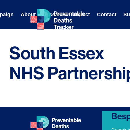
Skip
to
paign
About
Research
Impact
Contact
Su
content
South Essex
NHS Partnershi
Besp
Georgia i