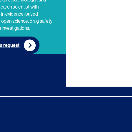
search scientist with
e in evidence-based
 open science, drug safety
 investigations.
a request