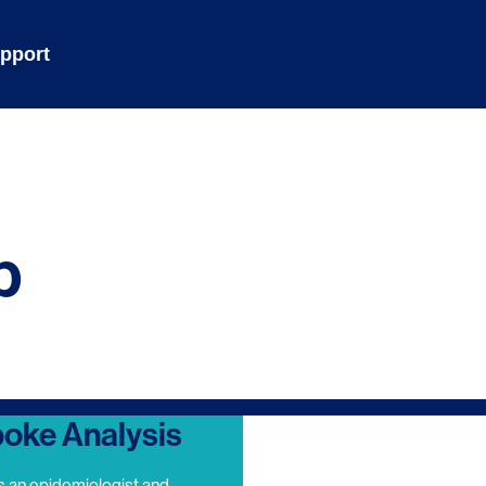
pport
p
oke Analysis
s an epidemiologist and