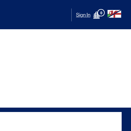
0
Sign In