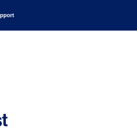
pport
t