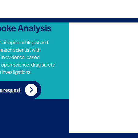
oke Analysis
s an epidemiologist and
search scientist with
e in evidence-based
 open science, drug safety
 investigations.
a request