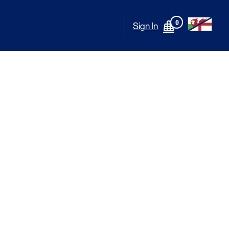
0
Sign In