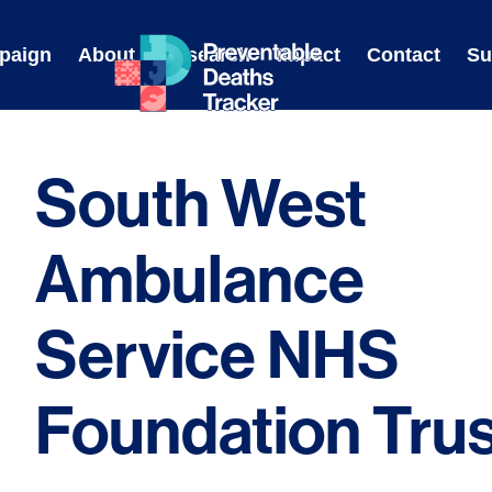
Skip
to
paign
About
Research
Impact
Contact
Su
content
South West
Ambulance
Service NHS
Foundation Trus