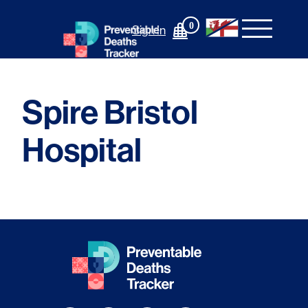
Skip
to
0
Sign In
content
Spire Bristol
Hospital