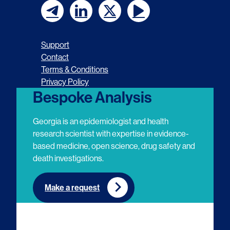
F
F
F
F
o
o
o
o
Support
l
l
l
l
Contact
Terms & Conditions
l
l
l
l
Privacy Policy
o
o
o
o
Bespoke Analysis
w
w
w
w
Georgia is an epidemiologist and health
u
u
u
u
research scientist with expertise in evidence-
based medicine, open science, drug safety and
s
s
s
s
death investigations.
o
o
o
o
n
n
n
n
Make a request
E
L
T
Y
m
i
w
o