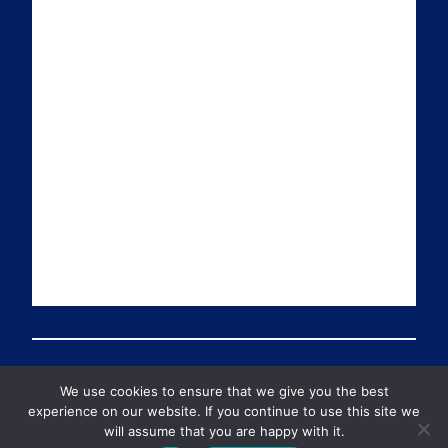
a
n
i
u
i
k
t
T
l
e
t
u
d
e
b
I
r
e
n
We use cookies to ensure that we give you the best
© 2026 Preventable Deaths Tracker All Rights Reserved
experience on our website. If you continue to use this site we
will assume that you are happy with it.