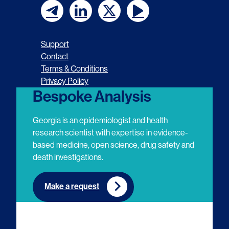
F
F
F
F
o
o
o
o
Support
l
l
l
l
Contact
Terms & Conditions
l
l
l
l
Privacy Policy
o
o
o
o
Bespoke Analysis
w
w
w
w
Georgia is an epidemiologist and health
u
u
u
u
research scientist with expertise in evidence-
based medicine, open science, drug safety and
s
s
s
s
death investigations.
o
o
o
o
n
n
n
n
Make a request
E
L
T
Y
m
i
w
o