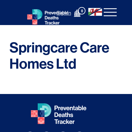
Skip
to
0
Sign In
content
Springcare Care
Homes Ltd