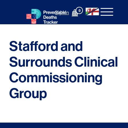
Skip
to
0
Sign In
content
Stafford and
Surrounds Clinical
Commissioning
Group