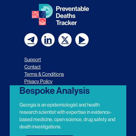
F
F
F
F
o
o
o
o
Support
l
l
l
l
Contact
Terms & Conditions
l
l
l
l
Privacy Policy
o
o
o
o
Bespoke Analysis
w
w
w
w
Georgia is an epidemiologist and health
u
u
u
u
research scientist with expertise in evidence-
based medicine, open science, drug safety and
s
s
s
s
death investigations.
o
o
o
o