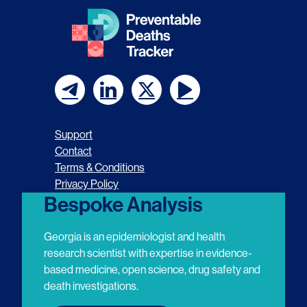
F
F
F
F
o
o
o
o
Support
l
l
l
l
Contact
Terms & Conditions
l
l
l
l
Privacy Policy
o
o
o
o
Bespoke Analysis
w
w
w
w
Georgia is an epidemiologist and health
u
u
u
u
research scientist with expertise in evidence-
based medicine, open science, drug safety and
s
s
s
s
death investigations.
o
o
o
o