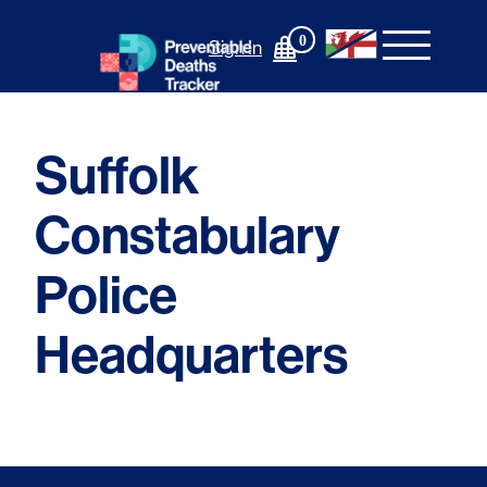
Skip
to
0
Sign In
content
Suffolk
Constabulary
Police
Headquarters