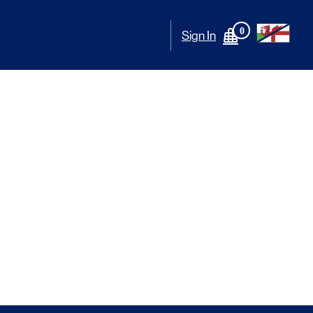
0
Sign In