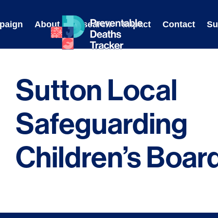
Skip
to
paign
About
Research
Impact
Contact
Su
content
Sutton Local
Safeguarding
Children’s Boar