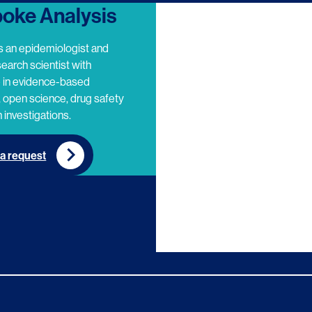
oke Analysis
s an epidemiologist and
search scientist with
e in evidence-based
 open science, drug safety
 investigations.
a request