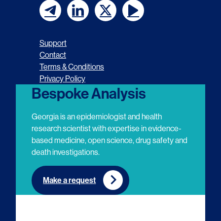
F
F
F
F
o
o
o
o
Support
l
l
l
l
Contact
Terms & Conditions
l
l
l
l
Privacy Policy
o
o
o
o
Bespoke Analysis
w
w
w
w
Georgia is an epidemiologist and health
u
u
u
u
research scientist with expertise in evidence-
based medicine, open science, drug safety and
s
s
s
s
death investigations.
o
o
o
o
n
n
n
n
Make a request
E
L
T
Y
m
i
w
o