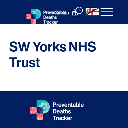
Skip
to
0
Sign In
content
SW Yorks NHS
Trust