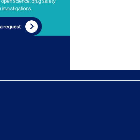
 open science, drug safety
 investigations.
a request