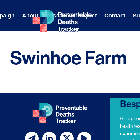
Skip
to
paign
About
Research
Impact
Contact
Su
content
Swinhoe Farm
Besp
Georgia i
health re
expertis