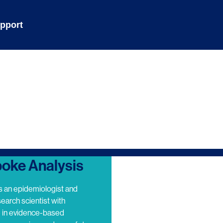
pport
oke Analysis
s an epidemiologist and
search scientist with
e in evidence-based