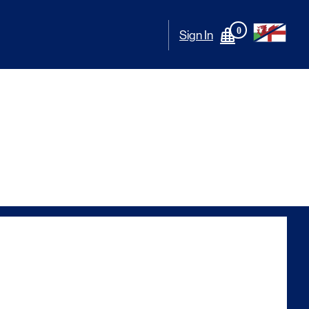
0
Sign In