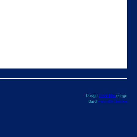
Design:
TwoFifths
.design
Build:
Haworth Creative