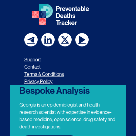
F
F
F
F
o
o
o
o
Support
l
l
l
l
Contact
Terms & Conditions
l
l
l
l
Privacy Policy
o
o
o
o
Bespoke Analysis
w
w
w
w
Georgia is an epidemiologist and health
u
u
u
u
research scientist with expertise in evidence-
based medicine, open science, drug safety and
s
s
s
s
death investigations.
o
o
o
o