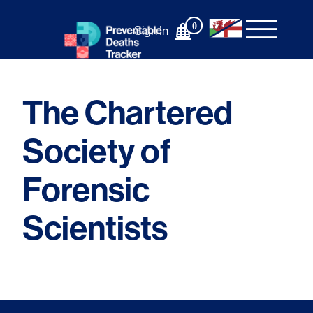
Skip
to
0
Sign In
content
The Chartered
Society of
Forensic
Scientists