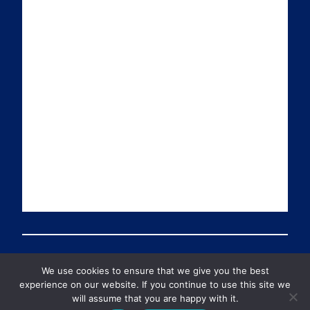
a
n
i
u
i
k
t
T
l
e
t
u
d
e
b
I
r
e
n
We use cookies to ensure that we give you the best
© 2026 Preventable Deaths Tracker All Rights Reserved
experience on our website. If you continue to use this site we
will assume that you are happy with it.