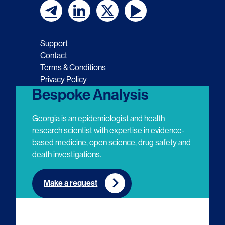
F
F
F
F
o
o
o
o
Support
l
l
l
l
Contact
Terms & Conditions
l
l
l
l
Privacy Policy
o
o
o
o
Bespoke Analysis
w
w
w
w
Georgia is an epidemiologist and health
u
u
u
u
research scientist with expertise in evidence-
based medicine, open science, drug safety and
s
s
s
s
death investigations.
o
o
o
o
n
n
n
n
Make a request
E
L
T
Y
m
i
w
o