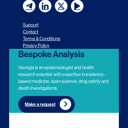
F
F
F
F
o
o
o
o
Support
l
l
l
l
Contact
Terms & Conditions
l
l
l
l
Privacy Policy
o
o
o
o
Bespoke Analysis
w
w
w
w
Georgia is an epidemiologist and health
u
u
u
u
research scientist with expertise in evidence-
based medicine, open science, drug safety and
s
s
s
s
death investigations.
o
o
o
o
n
n
n
n
Make a request
E
L
T
Y
m
i
w
o