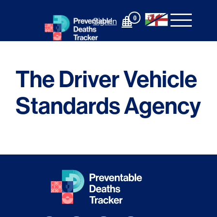
Skip
to
0
Sign In
content
The Driver Vehicle
Standards Agency