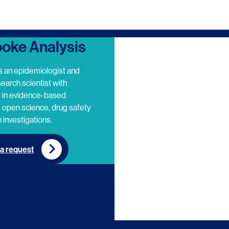
oke Analysis
s an epidemiologist and
search scientist with
e in evidence-based
 open science, drug safety
 investigations.
a request