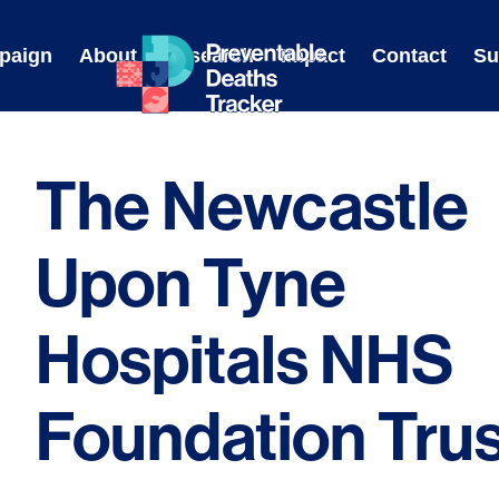
Skip
to
paign
About
Research
Impact
Contact
Su
content
The Newcastle
Upon Tyne
Hospitals NHS
Foundation Trus