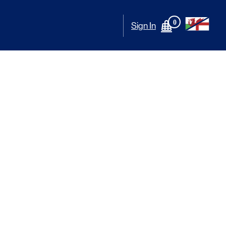
0
Sign In