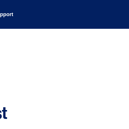
pport
t