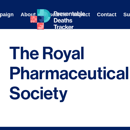
Skip
to
paign
About
Research
Impact
Contact
Su
content
The Royal
Pharmaceutical
Society