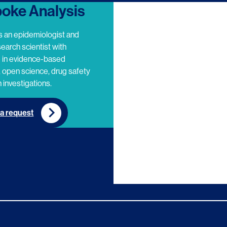
oke Analysis
s an epidemiologist and
search scientist with
e in evidence-based
 open science, drug safety
 investigations.
a request