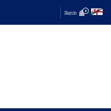
0
Sign In