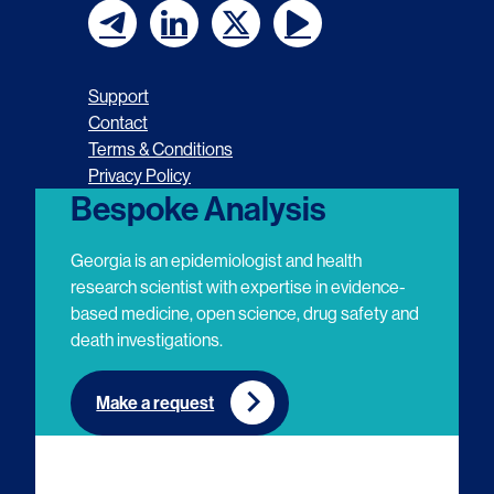
F
F
F
F
o
o
o
o
Support
l
l
l
l
Contact
Terms & Conditions
l
l
l
l
Privacy Policy
o
o
o
o
Bespoke Analysis
w
w
w
w
Georgia is an epidemiologist and health
u
u
u
u
research scientist with expertise in evidence-
based medicine, open science, drug safety and
s
s
s
s
death investigations.
o
o
o
o
n
n
n
n
Make a request
E
L
T
Y
m
i
w
o