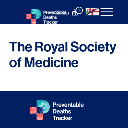
Skip
to
0
Sign In
content
The Royal Society
of Medicine