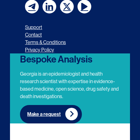
F
F
F
F
o
o
o
o
Support
l
l
l
l
Contact
Terms & Conditions
l
l
l
l
Privacy Policy
o
o
o
o
Bespoke Analysis
w
w
w
w
Georgia is an epidemiologist and health
u
u
u
u
research scientist with expertise in evidence-
based medicine, open science, drug safety and
s
s
s
s
death investigations.
o
o
o
o
n
n
n
n
Make a request
E
L
T
Y
m
i
w
o