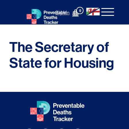
Skip
to
0
Sign In
content
The Secretary of
State for Housing